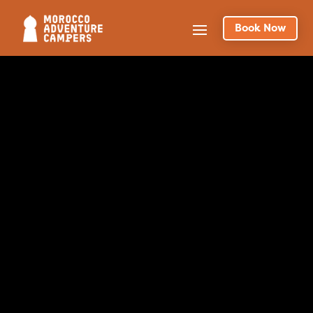
Book Now