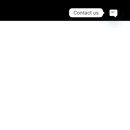
Contact us
Open
chaty
TRIP
PLANNING