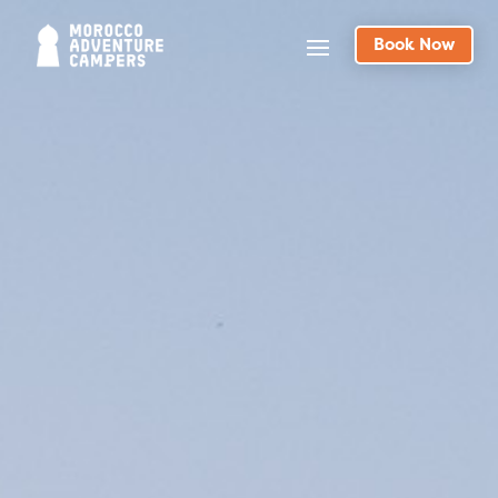
Book Now