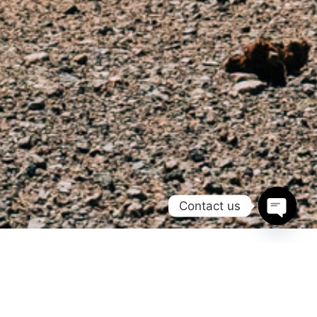
Contact us
Open
chaty
Morocco Adventure Campers