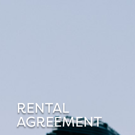
RENTAL
AGREEMENT