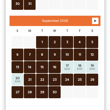
30
31
September 2026
S
M
T
W
T
F
S
1
2
3
4
5
6
7
8
9
10
11
12
17
18
19
13
14
15
16
$265
$265
$265
20
21
22
23
24
25
26
$265
27
28
29
30