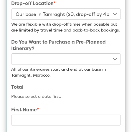
Drop-off Location
*
We are flexible with drop-off times when possible but
are limited by travel time and back-to-back bookings.
Do You Want to Purchase a Pre-Planned
Itinerary?
All of our itineraries start and end at our base in
Tamraght, Morocco.
Total
Please select a date first.
First Name
*