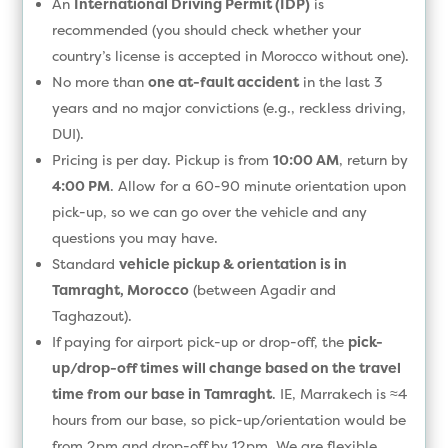
An
International Driving Permit (IDP)
is
recommended (you should check whether your
country’s license is accepted in Morocco without one).
No more than
one at-fault accident
in the last 3
years and no major convictions (e.g., reckless driving,
DUI).
Pricing is per day. Pickup is from
10:00 AM
, return by
4:00 PM
. Allow for a 60-90 minute orientation upon
pick-up, so we can go over the vehicle and any
questions you may have.
Standard
vehicle pickup & orientation is in
Tamraght, Morocco
(between Agadir and
Taghazout).
If paying for airport pick-up or drop-off, the
pick-
up/drop-off times will change based on the travel
time from our base in Tamraght
. IE, Marrakech is ≈4
hours from our base, so pick-up/orientation would be
from 2pm and drop-off by 12pm. We are flexible