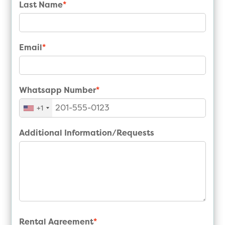
Last Name
*
Email
*
Whatsapp Number
*
+1
Additional Information/Requests
Rental Agreement
*