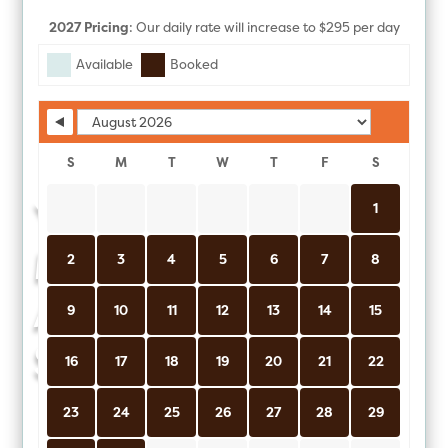
2027 Pricing
: Our daily rate will increase to $295 per day
Skip Booking Form
(USD) on 1/1/2027.
Available
Booked
S
M
T
W
T
F
S
YOUR
1
MOROCCAN
2
3
4
5
6
7
8
ADVENTURE
9
10
11
12
13
14
15
STARTS HERE
16
17
18
19
20
21
22
23
24
25
26
27
28
29