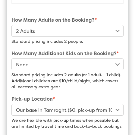
How Many Adults on the Booking?
*
Standard pricing includes 2 people.
How Many Additional Kids on the Booking?
*
Standard pricing includes 2 adults (or 1 adult + 1 child).
Additional children are $10/child/night, which covers
all necessary extra gear.
Pick-up Location
*
We are flexible with pick-up times when possible but
are limited by travel time and back-to-back bookings.