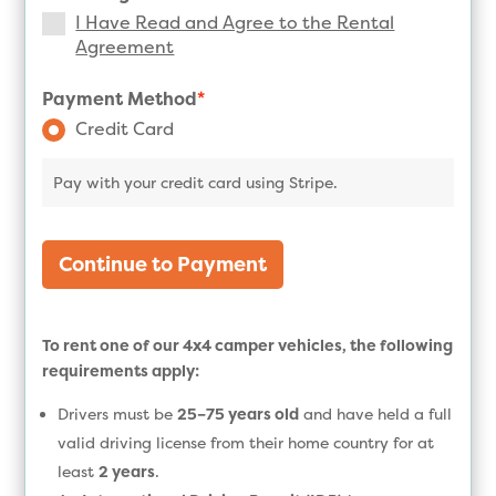
I Have Read and Agree to the Rental
Agreement
Payment Method
*
Credit Card
Pay with your credit card using Stripe.
Continue to Payment
To rent one of our 4x4 camper vehicles, the following
requirements apply:
Drivers must be
25–75 years old
and have held a full
valid driving license from their home country for at
least
2 years
.