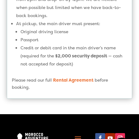
when possible but limited when we have back-to-
back bookings.
At pickup, the main driver must present:
Original driving license
Passport
Credit or debit card in the main driver’s name
(required for the
$2,000 security deposit
— cash
not accepted for deposit)
Please read our full
Rental Agreement
before
booking.