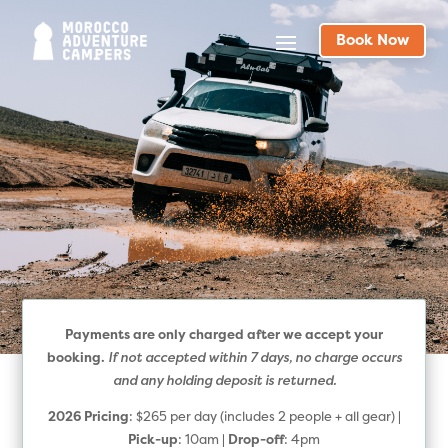
Book Now
Payments are only charged after we accept your
If not accepted within 7 days, no charge occurs
booking.
and any holding deposit is returned.
2026 Pricing
: $265 per day (includes 2 people + all gear) |
Pick-up
: 10am |
Drop-off
: 4pm